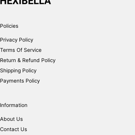
Policies
Privacy Policy
Terms Of Service
Return & Refund Policy
Shipping Policy
Payments Policy
Information
About Us
Contact Us