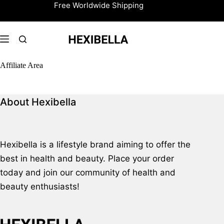
Skip
Free Worldwide Shipping
to
content
Affiliate Area
About Hexibella
Hexibella is a lifestyle brand aiming to offer the
best in health and beauty. Place your order
today and join our community of health and
beauty enthusiasts!