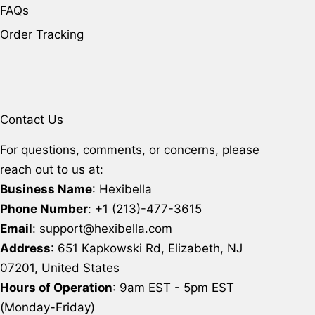
FAQs
Order Tracking
Contact Us
For questions, comments, or concerns, please
reach out to us at:
Business Name
: Hexibella
Phone Number
: +1 (213)-477-3615
Email
: support@hexibella.com
Address
: 651 Kapkowski Rd, Elizabeth, NJ
07201, United States
Hours of Operation
: 9am EST - 5pm EST
(Monday-Friday)