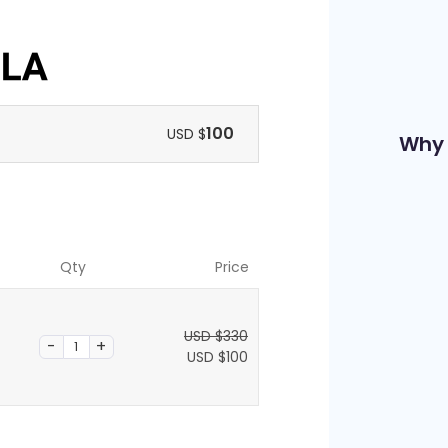
100
USD $
Why 
Qty
Price
USD $
330
O
USD $
100
r
C
i
u
g
r
i
r