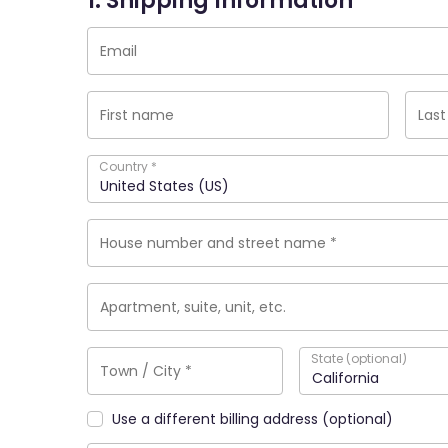
1. Shipping Information
Country
*
United States (US)
State
(optional)
California
Use a different billing address
(optional)