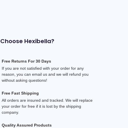
Choose Hexibella?
Free Returns For 30 Days
If you are not satisfied with your order for any 
reason, you can email us and we will refund you 
without asking questions!
Free Fast Shipping
All orders are insured and tracked. We will replace 
your order for free if it is lost by the shipping 
company.
Quality Assured Products