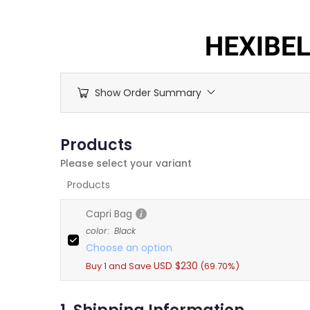
Skip
to
content
Show Order Summary
Products
Please select your variant
Products
Capri Bag
color
:
Black
Choose an option
USD $
230
Buy 1 and Save
(69.70%)