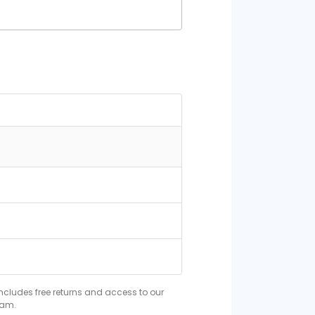
includes free returns and access to our
eam.