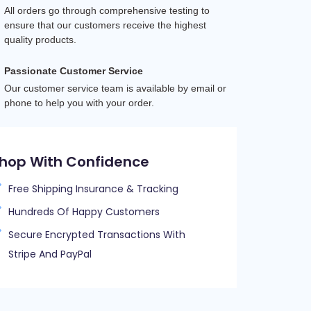
All orders go through comprehensive testing to 
ensure that our customers receive the highest 
quality products.
Passionate Customer Service
Our customer service team is available by email or 
phone to help you with your order.
hop With Confidence
Free Shipping Insurance & Tracking
Hundreds Of Happy Customers
Secure Encrypted Transactions With
Stripe And PayPal