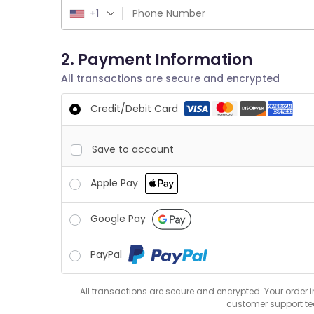
+1
2. Payment Information
All transactions are secure and encrypted
Credit/Debit Card
Save to account
Apple Pay
Google Pay
PayPal
All transactions are secure and encrypted. Your order 
customer support t