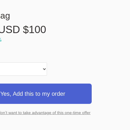
Bag
USD $
100
%
Yes, Add this to my order
don’t want to take advantage of this one-time offer