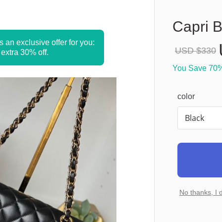
Capri 
s an exclusive offer for you: 
USD $
330
 extra 30% off.
You Save 
70
color
No thanks, I 