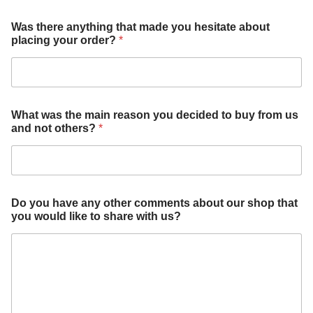
a
Was there anything that made you hesitate about
b
placing your order?
*
o
u
t
y
o
u
What was the main reason you decided to buy from us
o
and not others?
*
u
r
Do you have any other comments about our shop that
you would like to share with us?