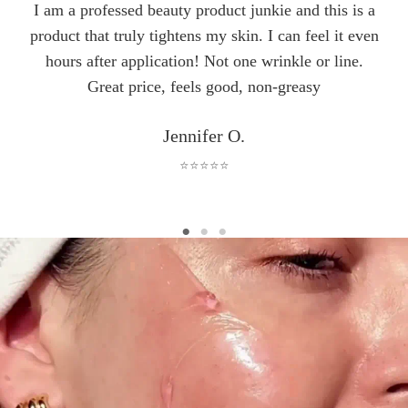
I am a professed beauty product junkie and this is a
product that truly tightens my skin. I can feel it even
hours after application! Not one wrinkle or line.
Great price, feels good, non-greasy
Jennifer O.
⭐⭐⭐⭐⭐