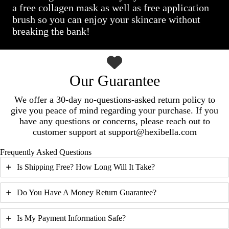
a free collagen mask as well as free application
brush so you can enjoy your skincare without
breaking the bank!
Our Guarantee
We offer a 30-day no-questions-asked return policy to
give you peace of mind regarding your purchase. If you
have any questions or concerns, please reach out to
customer support at support@hexibella.com
Frequently Asked Questions
Is Shipping Free? How Long Will It Take?
Do You Have A Money Return Guarantee?
Is My Payment Information Safe?