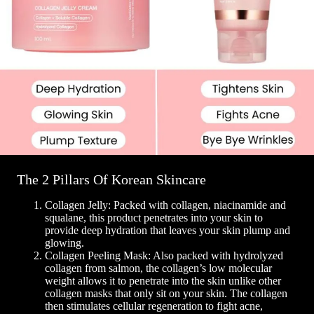
The 2 Pillars Of Korean Skincare
Collagen Jelly: Packed with collagen, niacinamide and
squalane, this product penetrates into your skin to
provide deep hydration that leaves your skin plump and
glowing.
Collagen Peeling Mask: Also packed with hydrolyzed
collagen from salmon, the collagen’s low molecular
weight allows it to penetrate into the skin unlike other
collagen masks that only sit on your skin. The collagen
then stimulates cellular regeneration to fight acne,