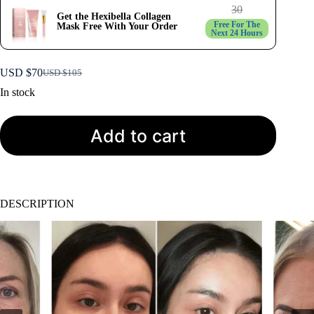
30
Get the Hexibella Collagen
Free For The
Mask Free With Your Order
Next 24 Hours
USD $
70
USD $
105
Original
Current
price
price
In stock
was:
is:
USD
USD
$105.
$70.
Add to cart
DESCRIPTION