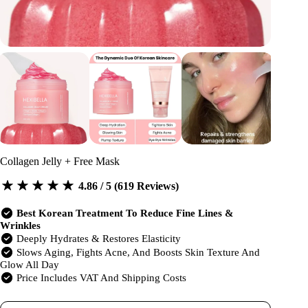
Collagen Jelly + Free Mask
4.86 / 5 (619 Reviews)
Best Korean Treatment To Reduce Fine Lines &
Wrinkles
Deeply Hydrates & Restores Elasticity
Slows Aging, Fights Acne, And Boosts Skin Texture And
Glow All Day
Price Includes VAT And Shipping Costs