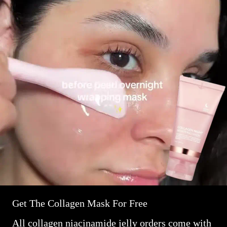
Get The Collagen Mask For Free
All collagen niacinamide jelly orders come with