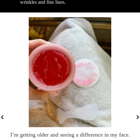
wrinkles and fine lines.
I’m getting older and seeing a difference in my face.