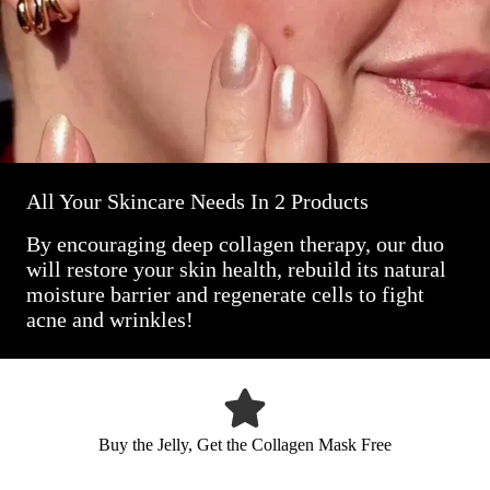
All Your Skincare Needs In 2 Products
By encouraging deep collagen therapy, our duo
will restore your skin health, rebuild its natural
moisture barrier and regenerate cells to fight
acne and wrinkles!
Buy the Jelly, Get the Collagen Mask Free