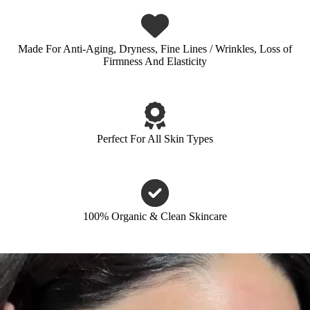
Made For Anti-Aging, Dryness, Fine Lines / Wrinkles, Loss of
Firmness And Elasticity
Perfect For All Skin Types
100% Organic & Clean Skincare