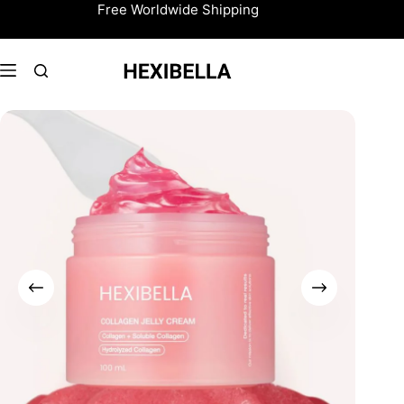
Skip
Free Worldwide Shipping
to
content