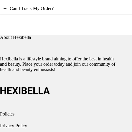
Can I Track My Order?
About Hexibella
Hexibella is a lifestyle brand aiming to offer the best in health
and beauty. Place your order today and join our community of
health and beauty enthusiasts!
Policies
Privacy Policy