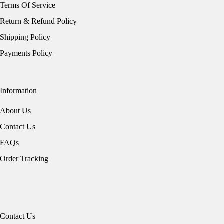
Terms Of Service
Return & Refund Policy
Shipping Policy
Payments Policy
Information
About Us
Contact Us
FAQs
Order Tracking
Contact Us