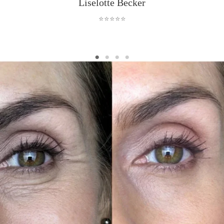
Liselotte Becker
⭐⭐⭐⭐⭐