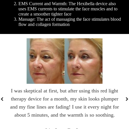
EMS Current and Warmth: The Hexibella device also
uses EMS currents to stimulate the face muscles and to
create a smoother tighter face
Massage: The act of massaging the face stimulates blood
flow and collagen formation
I was skeptical at first, but after using this red light
therapy device for a month, my skin looks plumper
and my fine lines are fading! I use it every night for
about 5 minutes, and the warmth is so soothing.