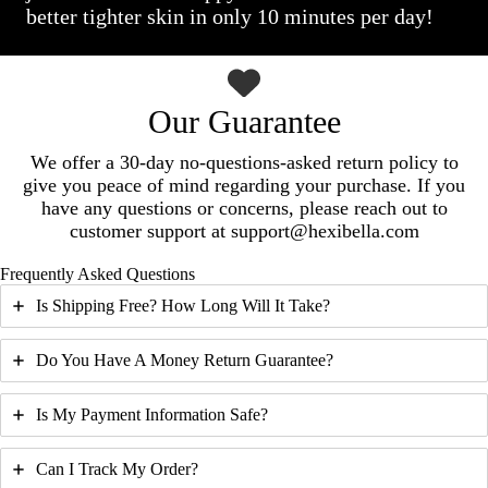
better tighter skin in only 10 minutes per day!
Our Guarantee
We offer a 30-day no-questions-asked return policy to
give you peace of mind regarding your purchase. If you
have any questions or concerns, please reach out to
customer support at support@hexibella.com
Frequently Asked Questions
Is Shipping Free? How Long Will It Take?
Do You Have A Money Return Guarantee?
Is My Payment Information Safe?
Can I Track My Order?