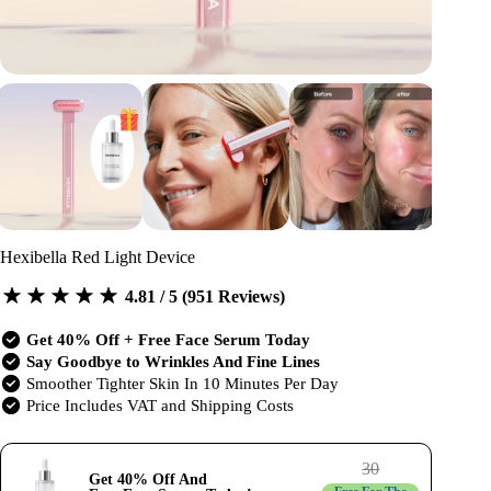
Hexibella Red Light Device
4.81 / 5 (951 Reviews)
Get 40% Off + Free Face Serum Today
Say Goodbye to Wrinkles And Fine Lines
Smoother Tighter Skin In 10 Minutes Per Day
Price Includes VAT and Shipping Costs
30
Get 40% Off And