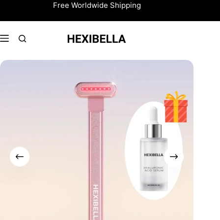
Skip
Free Worldwide Shipping
to
content