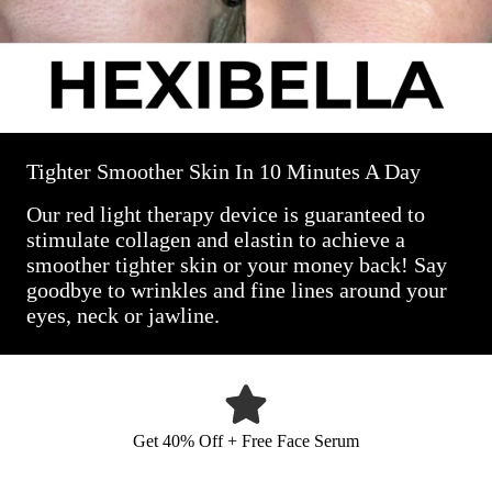
Tighter Smoother Skin In 10 Minutes A Day
Our red light therapy device is guaranteed to
stimulate collagen and elastin to achieve a
smoother tighter skin or your money back! Say
goodbye to wrinkles and fine lines around your
eyes, neck or jawline.
Get 40% Off + Free Face Serum