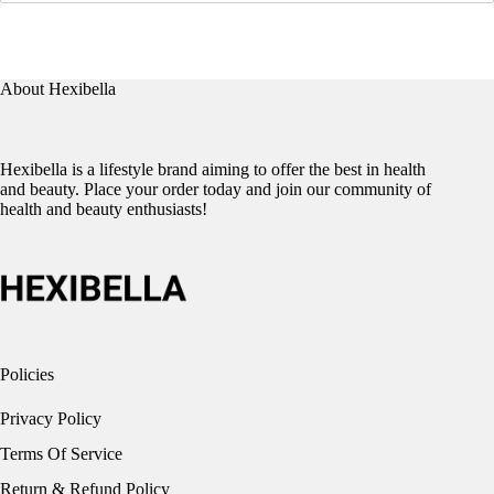
About Hexibella
Hexibella is a lifestyle brand aiming to offer the best in health
and beauty. Place your order today and join our community of
health and beauty enthusiasts!
Policies
Privacy Policy
Terms Of Service
Return & Refund Policy