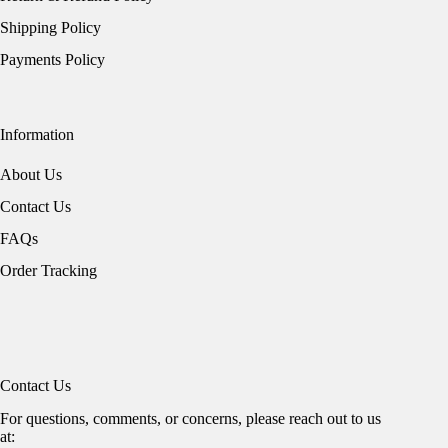
Shipping Policy
Payments Policy
Information
About Us
Contact Us
FAQs
Order Tracking
Contact Us
For questions, comments, or concerns, please reach out to us
at: