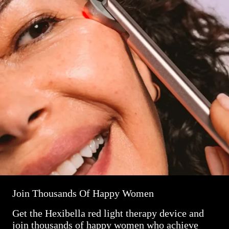
Join Thousands Of Happy Women
Get the Hexibella red light therapy device and
join thousands of happy women who achieve