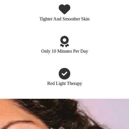
Tighter And Smoother Skin
Only 10 Minutes Per Day
Red Light Therapy