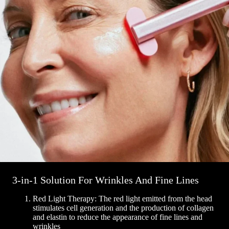
3-in-1 Solution For Wrinkles And Fine Lines
Red Light Therapy: The red light emitted from the head
stimulates cell generation and the production of collagen
and elastin to reduce the appearance of fine lines and
wrinkles