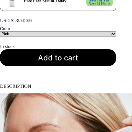
Free For The
Free Face Serum Today!
Next 24 Hours
USD $
53
USD $
88
Original
Current
price
price
Color
was:
is:
USD
USD
$88.
$53.
In stock
Add to cart
DESCRIPTION