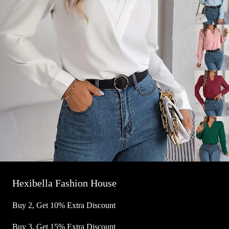
Hexibella Fashion House
Buy 2, Get 10% Extra Discount
Buy 3, Get 15% Extra Discount