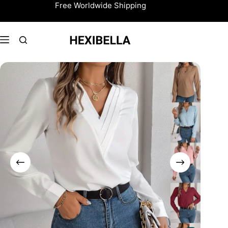
Skip
Free Worldwide Shipping
to
content