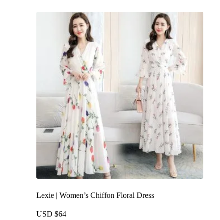
multiple
variants.
The
options
may
be
chosen
on
the
product
page
Lexie | Women’s Chiffon Floral Dress
USD $
64