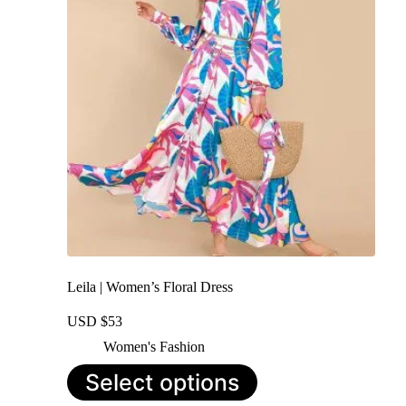
may
be
chosen
on
the
product
page
Leila | Women’s Floral Dress
USD $
53
Women's Fashion
This
Select options
product
has