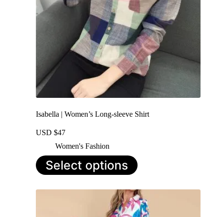
Isabella | Women’s Long-sleeve Shirt
USD $
47
Women's Fashion
This
Select options
product
has
multiple
variants.
The
options