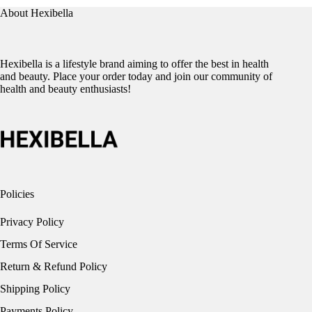
About Hexibella
Hexibella is a lifestyle brand aiming to offer the best in health
and beauty. Place your order today and join our community of
health and beauty enthusiasts!
Policies
Privacy Policy
Terms Of Service
Return & Refund Policy
Shipping Policy
Payments Policy