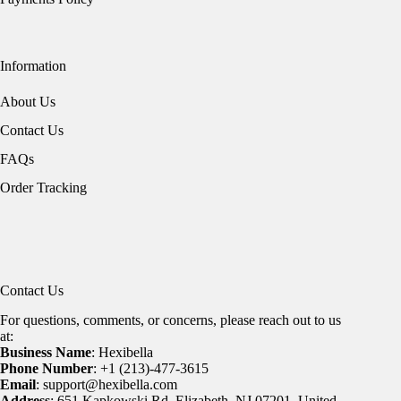
Information
About Us
Contact Us
FAQs
Order Tracking
Contact Us
For questions, comments, or concerns, please reach out to us
at:
Business Name
: Hexibella
Phone Number
: +1 (213)-477-3615
Email
: support@hexibella.com
Address
: 651 Kapkowski Rd, Elizabeth, NJ 07201, United