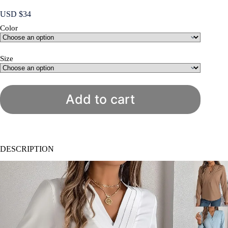
USD $
34
Color
Size
Add to cart
DESCRIPTION