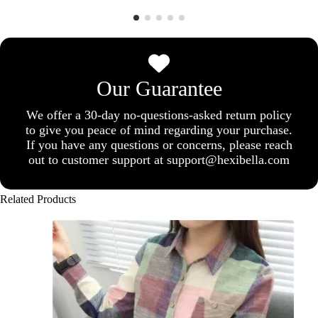
Our Guarantee
We offer a 30-day no-questions-asked return policy
to give you peace of mind regarding your purchase.
If you have any questions or concerns, please reach
out to customer support at support@hexibella.com
Related Products