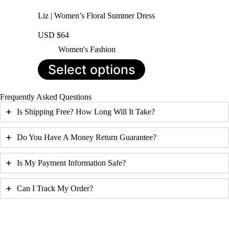
Liz | Women’s Floral Summer Dress
USD $
64
Women's Fashion
This
Select options
product
has
multiple
Frequently Asked Questions
variants.
The
Is Shipping Free? How Long Will It Take?
options
may
be
Do You Have A Money Return Guarantee?
chosen
on
Is My Payment Information Safe?
the
product
page
Can I Track My Order?