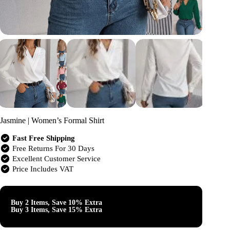
Jasmine | Women’s Formal Shirt
Fast Free Shipping
Free Returns For 30 Days
Excellent Customer Service
Price Includes VAT
Buy 2 Items, Save 10% Extra
Buy 3 Items, Save 15% Extra