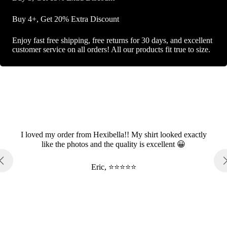
Buy 4+, Get 20% Extra Discount
Enjoy fast free shipping, free returns for 30 days, and excellent
customer service on all orders! All our products fit true to size.
I loved my order from Hexibella!! My shirt looked exactly
like the photos and the quality is excellent 😀
Eric, ⭐⭐⭐⭐⭐