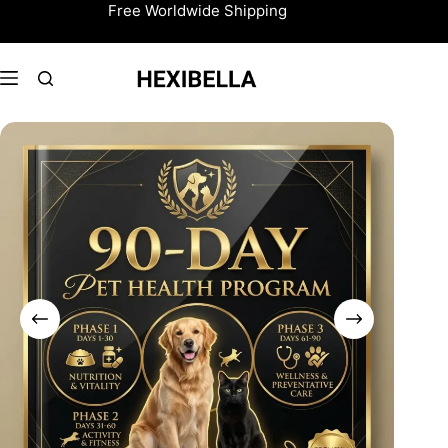
Skip
Free Worldwide Shipping
to
content