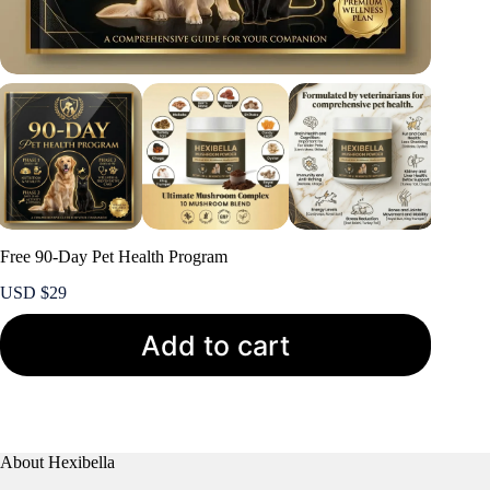
Free 90-Day Pet Health Program
USD $
29
Add to cart
About Hexibella