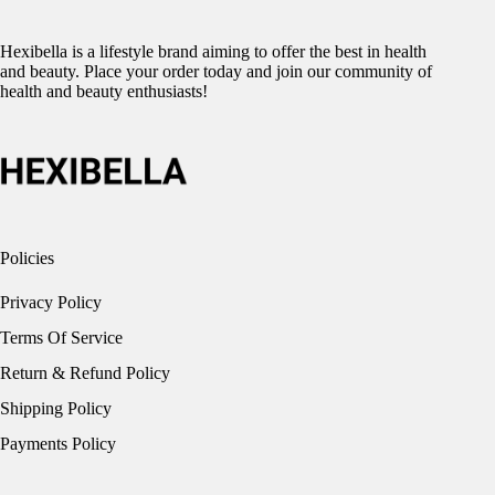
Hexibella is a lifestyle brand aiming to offer the best in health
and beauty. Place your order today and join our community of
health and beauty enthusiasts!
Policies
Privacy Policy
Terms Of Service
Return & Refund Policy
Shipping Policy
Payments Policy