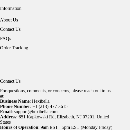
Information
About Us
Contact Us
FAQs
Order Tracking
Contact Us
For questions, comments, or concerns, please reach out to us
at:
Business Name
: Hexibella
Phone Number
: +1 (213)-477-3615
Email
: support@hexibella.com
Address
: 651 Kapkowski Rd, Elizabeth, NJ 07201, United
States
Hours of Operation
: 9am EST - 5pm EST (Monday-Friday)