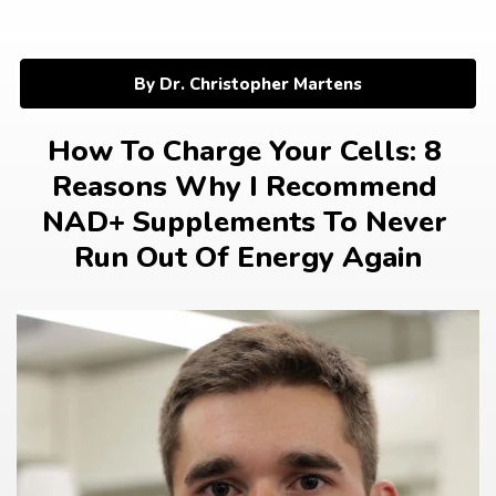
Skip
to
content
By Dr. Christopher Martens
How To Charge Your Cells: 8 
Reasons Why I Recommend 
NAD+ Supplements To Never 
Run Out Of Energy Again