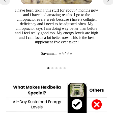
I have been taking this stuff for about 4 months now
and i have had amazing results. I go to the
chiropractor every week because i have a collagen
deficiency and i need to be adjusted often. My
chiropractor says I am doing way better than before
and I feel really good too. My energy levels are high
and I can focus a lot better now. This is the best
supplement I’ve ever taken!
Savannah, ⭐⭐⭐⭐⭐