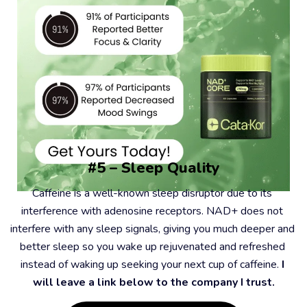
#5 – Sleep Quality
Caffeine is a well-known sleep disruptor due to its 
interference with adenosine receptors. NAD+ does not 
interfere with any sleep signals, giving you much deeper and 
better sleep so you wake up rejuvenated and refreshed 
instead of waking up seeking your next cup of caffeine. 
I 
will leave a link below to the company I trust.