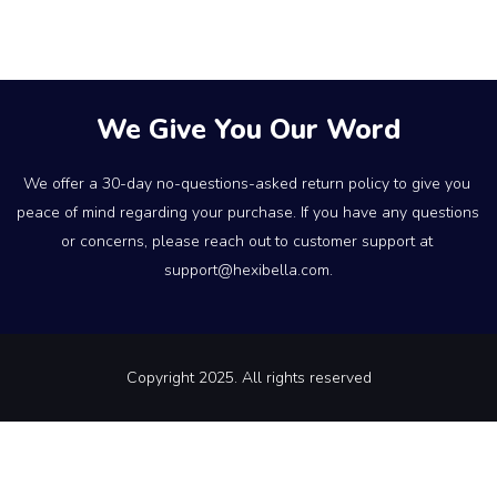
We Give You Our Word
We offer a 30-day no-questions-asked return policy to give you 
peace of mind regarding your purchase. If you have any questions 
or concerns, please reach out to customer support at 
support@hexibella.com.
Copyright 2025. All rights reserved