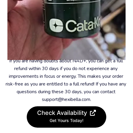
#8 – 30-Day Money-Back Guarantee
If you are having doubts about NAD+, you can get a full 
refund within 30 days if you do not experience any 
improvements in focus or energy. This makes your order 
risk-free as you are entitled to a full refund! If you have any 
questions during these 30 days, you can contact 
support@hexibella.com.
Check Availability
Get Yours Today!