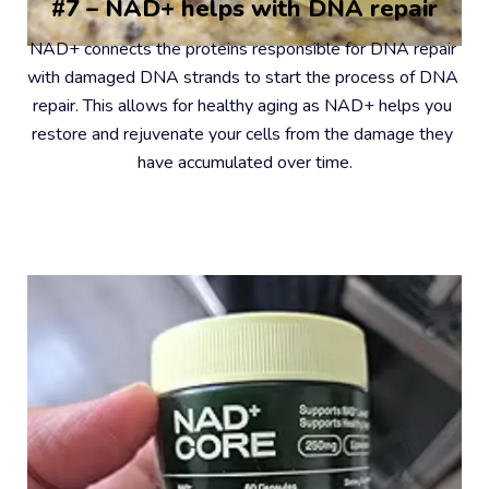
#7 – NAD+ helps with DNA repair
NAD+ connects the proteins responsible for DNA repair 
with damaged DNA strands to start the process of DNA 
repair. This allows for healthy aging as NAD+ helps you 
restore and rejuvenate your cells from the damage they 
have accumulated over time.