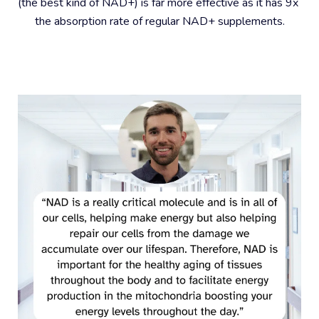
(the best kind of NAD+) is far more effective as it has 9x 
the absorption rate of regular NAD+ supplements.