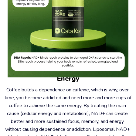
#2 – Coffee Causes Dependence, Not 
Energy
Coffee builds a dependence on caffeine, which is why, over 
time, you become addicted and need more and more cups of 
coffee to achieve the same energy. By treating the main 
cause (cellular energy and metabolism), NAD+ can create 
better and more sustained focus, memory, and energy 
without causing dependence or addiction. Liposomal NAD+ 