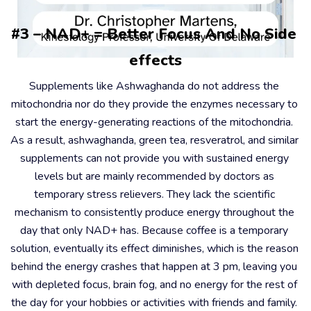
#3 – NAD+ = Better Focus And No Side 
effects
Supplements like Ashwaghanda do not address the 
mitochondria nor do they provide the enzymes necessary to 
start the energy-generating reactions of the mitochondria. 
As a result, ashwaghanda, green tea, resveratrol, and similar 
supplements can not provide you with sustained energy 
levels but are mainly recommended by doctors as 
temporary stress relievers. They lack the scientific 
mechanism to consistently produce energy throughout the 
day that only NAD+ has. Because coffee is a temporary 
solution, eventually its effect diminishes, which is the reason 
behind the energy crashes that happen at 3 pm, leaving you 
with depleted focus, brain fog, and no energy for the rest of 
the day for your hobbies or activities with friends and family. 