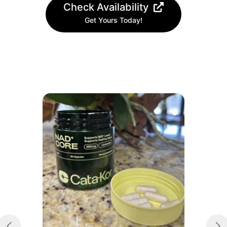
Check Availability
Get Yours Today!