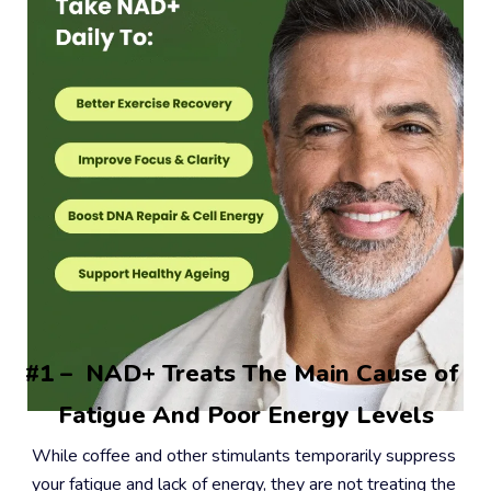
#1 –  NAD+ Treats The Main Cause of 
Fatigue And Poor Energy Levels
While coffee and other stimulants temporarily suppress 
your fatigue and lack of energy, they are not treating the 