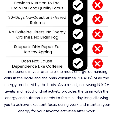
#6 – Better For Focus And Memory
The neurons in your brain are the most energy-demanding 
cells in the body, and the brain consumes 20-40% of all the 
energy produced by the body. As a result, increasing NAD+ 
levels and mitochondrial activity provides the brain with the 
energy and nutrition it needs to focus all day long, allowing 
you to achieve excellent focus during work and maintain your 
energy for your favorite activities after work.