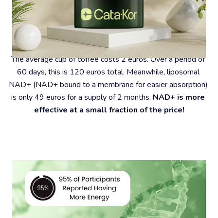
#4 – Coffee Is A Very Expensive Habit
The average cup of coffee costs 2 euros. Over a period of 
60 days, this is 120 euros total. Meanwhile, liposomal 
NAD+ (NAD+ bound to a membrane for easier absorption) 
is only 49 euros for a supply of 2 months. 
NAD+ is more 
effective at a small fraction of the price!