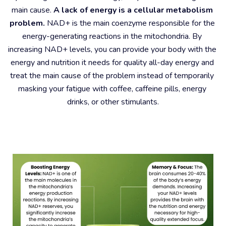
main cause. 
A lack of energy is a cellular metabolism 
problem.
 NAD+ is the main coenzyme responsible for the 
energy-generating reactions in the mitochondria. By 
increasing NAD+ levels, you can provide your body with the 
energy and nutrition it needs for quality all-day energy and 
treat the main cause of the problem instead of temporarily 
masking your fatigue with coffee, caffeine pills, energy 
drinks, or other stimulants.