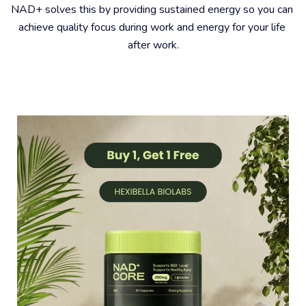
NAD+ solves this by providing sustained energy so you can 
achieve quality focus during work and energy for your life 
after work.