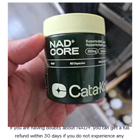
#8 – 30-Day Money-Back Guarantee
If you are having doubts about NAD+, you can get a full 
refund within 30 days if you do not experience any 