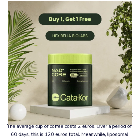
#4 – Coffee Is A Very Expensive Habit
The average cup of coffee costs 2 euros. Over a period of 
60 days, this is 120 euros total. Meanwhile, liposomal 