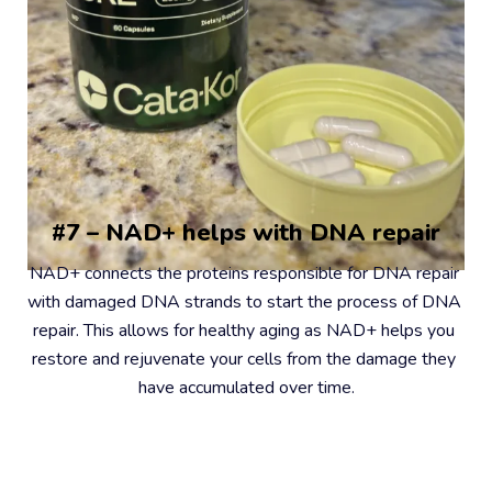
#7 – NAD+ helps with DNA repair
NAD+ connects the proteins responsible for DNA repair 
with damaged DNA strands to start the process of DNA 
repair. This allows for healthy aging as NAD+ helps you 
restore and rejuvenate your cells from the damage they 
have accumulated over time.