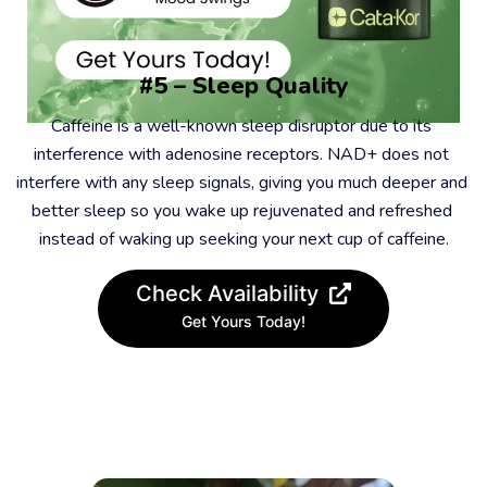
#5 – Sleep Quality
Caffeine is a well-known sleep disruptor due to its 
interference with adenosine receptors. NAD+ does not 
interfere with any sleep signals, giving you much deeper and 
better sleep so you wake up rejuvenated and refreshed 
instead of waking up seeking your next cup of caffeine.
Check Availability
Get Yours Today!