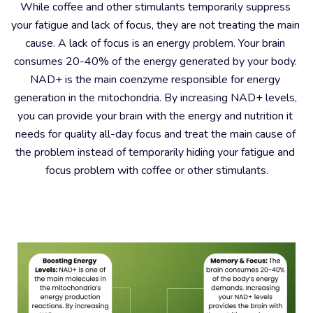
While coffee and other stimulants temporarily suppress 
your fatigue and lack of focus, they are not treating the main 
cause. A lack of focus is an energy problem. Your brain 
consumes 20-40% of the energy generated by your body. 
NAD+ is the main coenzyme responsible for energy 
generation in the mitochondria. By increasing NAD+ levels, 
you can provide your brain with the energy and nutrition it 
needs for quality all-day focus and treat the main cause of 
the problem instead of temporarily hiding your fatigue and 
focus problem with coffee or other stimulants.