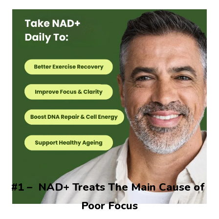
#1 –  NAD+ Treats The Main Cause of 
Poor Focus