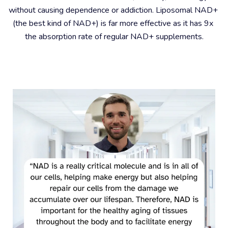
without causing dependence or addiction. Liposomal NAD+ 
(the best kind of NAD+) is far more effective as it has 9x 
the absorption rate of regular NAD+ supplements.