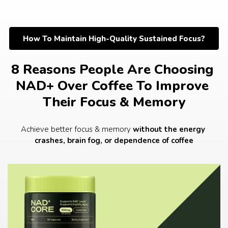
Skip
to
content
How To Maintain High-Quality Sustained Focus?
8 Reasons People Are Choosing 
NAD+ Over Coffee To Improve 
Their Focus & Memory
Achieve better focus & memory 
without the energy 
crashes, brain fog, or dependence of coffee