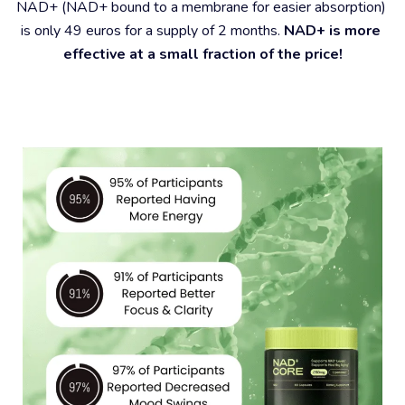
NAD+ (NAD+ bound to a membrane for easier absorption) 
is only 49 euros for a supply of 2 months. 
NAD+ is more 
effective at a small fraction of the price!