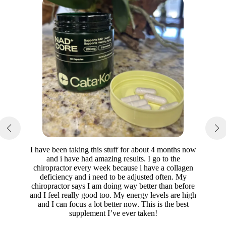
I have been taking this stuff for about 4 months now
and i have had amazing results. I go to the
chiropractor every week because i have a collagen
deficiency and i need to be adjusted often. My
chiropractor says I am doing way better than before
and I feel really good too. My energy levels are high
and I can focus a lot better now. This is the best
supplement I’ve ever taken!