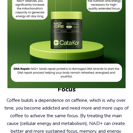
#2 – Coffee Causes Dependence, Not 
Focus
Coffee builds a dependence on caffeine, which is why over 
time, you become addicted and need more and more cups of 
coffee to achieve the same focus. By treating the main 
cause (cellular energy and metabolism), NAD+ can create 
better and more sustained focus, memory, and energy 