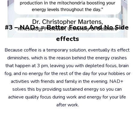
#3 – NAD+ = Better Focus And No Side 
effects
Because coffee is a temporary solution, eventually its effect 
diminishes, which is the reason behind the energy crashes 
that happen at 3 pm, leaving you with depleted focus, brain 
fog, and no energy for the rest of the day for your hobbies or 
activities with friends and family in the evening. NAD+ 
solves this by providing sustained energy so you can 
achieve quality focus during work and energy for your life 
after work.