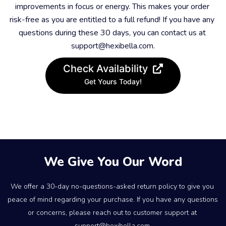
improvements in focus or energy. This makes your order 
risk-free as you are entitled to a full refund! If you have any 
questions during these 30 days, you can contact us at 
support@hexibella.com.
Check Availability
Get Yours Today!
We Give You Our Word
We offer a 30-day no-questions-asked return policy to give you 
peace of mind regarding your purchase. If you have any questions 
or concerns, please reach out to customer support at 
support@hexibella.com.