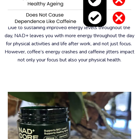
#6 – Better For Physical Health
Due to sustaining improved energy levels throughout the 
day, NAD+ leaves you with more energy throughout the day 
for physical activities and life after work, and not just focus. 
However, coffee’s energy crashes and caffeine jitters impact 
not only your focus but also your physical health.