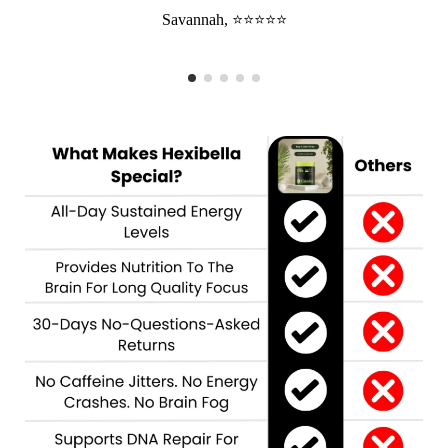
Savannah, ⭐⭐⭐⭐⭐