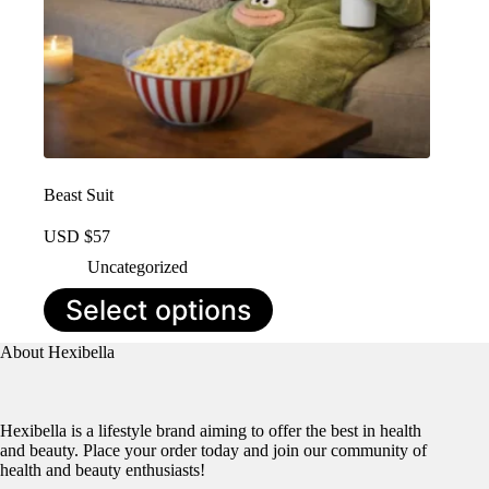
Beast Suit
USD $
57
Uncategorized
This
Select options
product
has
About Hexibella
multiple
variants.
The
options
Hexibella is a lifestyle brand aiming to offer the best in health
may
and beauty. Place your order today and join our community of
be
health and beauty enthusiasts!
chosen