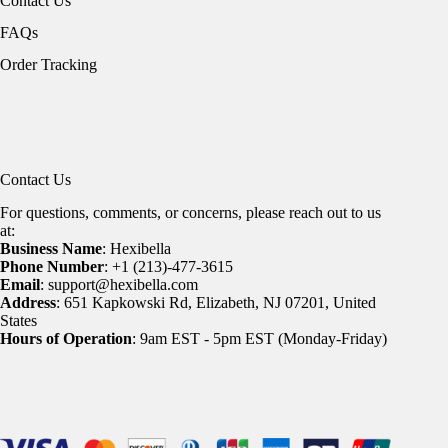
Contact Us
FAQs
Order Tracking
Contact Us
For questions, comments, or concerns, please reach out to us
at:
Business Name
: Hexibella
Phone Number
: +1 (213)-477-3615
Email
: support@hexibella.com
Address
: 651 Kapkowski Rd, Elizabeth, NJ 07201, United
States
Hours of Operation
: 9am EST - 5pm EST (Monday-Friday)