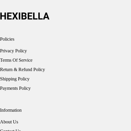
on
the
product
page
Policies
Privacy Policy
Terms Of Service
Return & Refund Policy
Shipping Policy
Payments Policy
Information
About Us